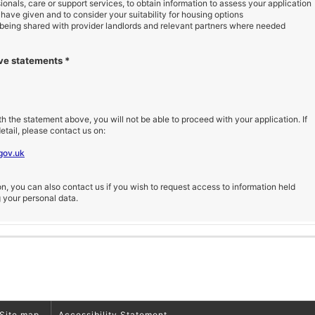
ionals, care or support services, to obtain information to assess your application
 have given and to consider your suitability for housing options
 being shared with provider landlords and relevant partners where needed
ove statements
*
th the statement above, you will not be able to proceed with your application. If
etail, please contact us on:
gov.uk
, you can also contact us if you wish to request access to information held
g your personal data.
Site map
Accessibility Statement