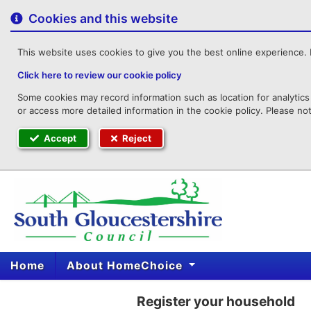
to
content
Cookies and this website
This website uses cookies to give you the best online experience. I
Click here to review our cookie policy
Some cookies may record information such as location for analytics 
or access more detailed information in the cookie policy. Please no
Accept
Reject
Home
About HomeChoice
Register your household