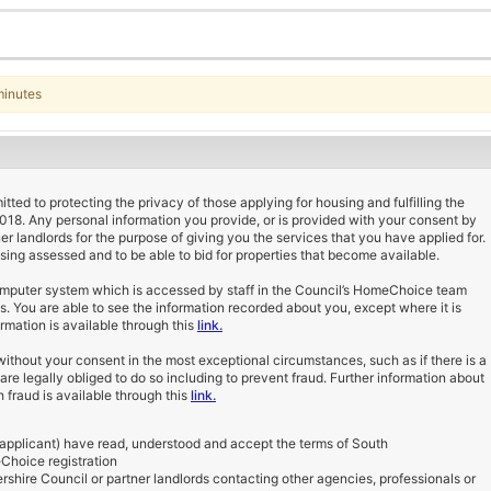
minutes
ted to protecting the privacy of those applying for housing and fulfilling the
2018. Any personal information you provide, or is provided with your consent by
ner landlords for the purpose of giving you the services that you have applied for.
using assessed and to be able to bid for properties that become available.
computer system which is accessed by staff in the Council’s HomeChoice team
ds. You are able to see the information recorded about you, except where it is
rmation is available through this
link.
ithout your consent in the most exceptional circumstances, such as if there is a
e are legally obliged to do so including to prevent fraud. Further information about
 fraud is available through this
link.
 applicant) have read, understood and accept the terms of South
Choice registration
shire Council or partner landlords contacting other agencies, professionals or