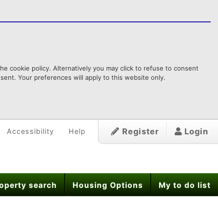
e cookie policy. Alternatively you may click to refuse to consent
ent. Your preferences will apply to this website only.
Register
Login
Accessibility
Help
operty search
Housing Options
My to do list