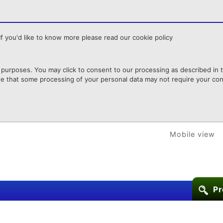
f you'd like to know more please read our cookie policy
purposes. You may click to consent to our processing as described in th
te that some processing of your personal data may not require your cons
Mobile view
Pr