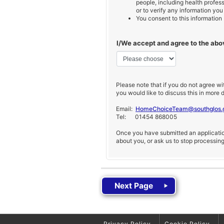
people, including health profess
or to verify any information you
You consent to this information
I/We accept and agree to the ab
Please note that if you do not agree wi
you would like to discuss this in more d
Email:
HomeChoiceTeam@southglos.
Tel: 01454 868005
Once you have submitted an application
about you, or ask us to stop processin
Privacy Policy
Cookie Policy