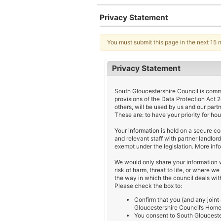
Privacy Statement
You must submit this page in the next 15 
Privacy Statement
South Gloucestershire Council is commit
provisions of the Data Protection Act 
others, will be used by us and our part
These are: to have your priority for ho
Your information is held on a secure 
and relevant staff with partner landlor
exempt under the legislation. More info
We would only share your information w
risk of harm, threat to life, or where w
the way in which the council deals with
Please check the box to:
Confirm that you (and any joint
Gloucestershire Council’s Home
You consent to South Gloucester