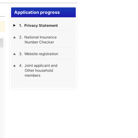
Application progress
Privacy Statement
National Insurance
Number Checker
Website registration
Joint applicant and
Other household
members