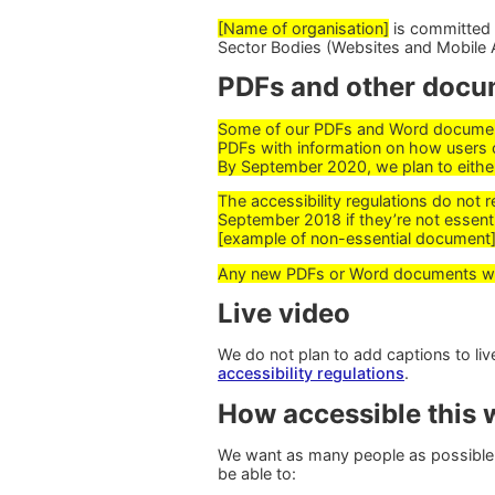
[Name of organisation]
is committed t
Sector Bodies (Websites and Mobile A
PDFs and other docu
Some of our PDFs and Word documents
PDFs with information on how users 
By September 2020, we plan to eithe
The accessibility regulations do not 
September 2018 if they’re not essenti
[example of non-essential document]
Any new PDFs or Word documents we p
Live video
We do not plan to add captions to l
accessibility regulations
.
How accessible this w
We want as many people as possible 
be able to: