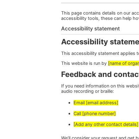
This page contains details on our acce
accessibility tools, these can help h
Accessibility statement
Accessibility stateme
This accessibility statement applies 
This website is run by
[name of organ
Feedback and contac
If you need information on this website
audio recording or braille:
Email [email address]
Call [phone number]
[Add any other contact details]
We’ll consider your request and get b