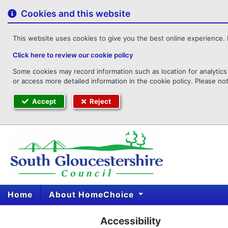
to
content
Cookies and this website
This website uses cookies to give you the best online experience. I
Click here to review our cookie policy
Some cookies may record information such as location for analytics 
or access more detailed information in the cookie policy. Please no
Accept
Reject
Home
About HomeChoice
Accessibility