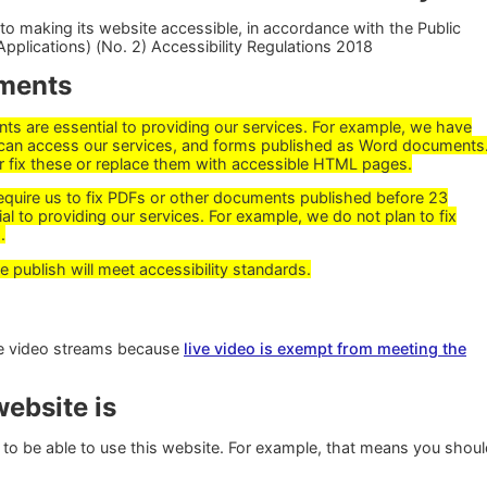
o making its website accessible, in accordance with the Public
pplications) (No. 2) Accessibility Regulations 2018
ments
 are essential to providing our services. For example, we have
can access our services, and forms published as Word documents
r fix these or replace them with accessible HTML pages.
require us to fix PDFs or other documents published before 23
al to providing our services. For example, we do not plan to fix
.
ublish will meet accessibility standards.
ive video streams because
live video is exempt from meeting the
ebsite is
to be able to use this website. For example, that means you shou