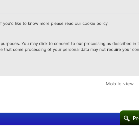
f you'd like to know more please read our cookie policy
purposes. You may click to consent to our processing as described in th
te that some processing of your personal data may not require your cons
Mobile view
Pr