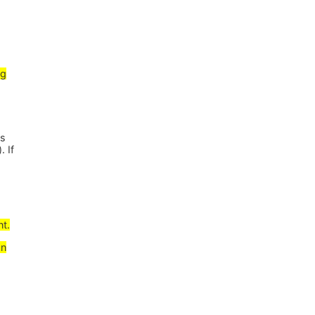
ng
es
. If
nt.
gn