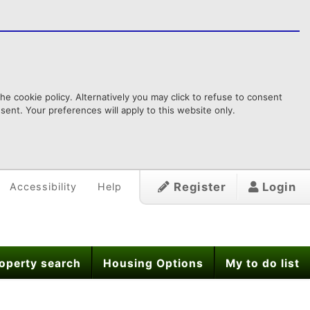
e cookie policy. Alternatively you may click to refuse to consent
ent. Your preferences will apply to this website only.
Register
Login
Accessibility
Help
operty search
Housing Options
My to do list