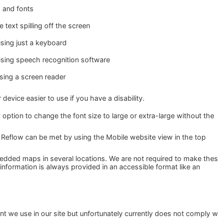
s and fonts
text spilling off the screen
sing just a keyboard
using speech recognition software
using a screen reader
evice easier to use if you have a disability.
 option to change the font size to large or extra-large without the
 Reflow can be met by using the Mobile website view in the top
dded maps in several locations. We are not required to make the
 information is always provided in an accessible format like an
 we use in our site but unfortunately currently does not comply w