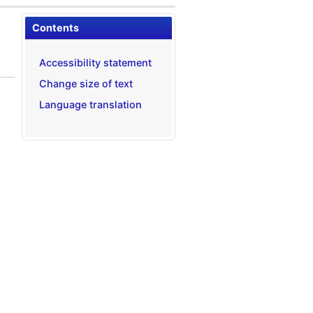
Contents
Accessibility statement
Change size of text
Language translation