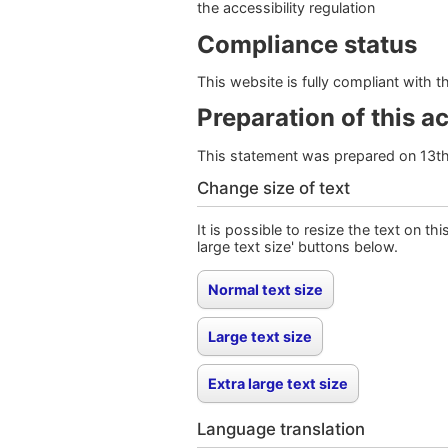
the accessibility regulation
Compliance status
This website is fully compliant with 
Preparation of this a
This statement was prepared on 13t
Change size of text
It is possible to resize the text on th
large text size' buttons below.
Language translation