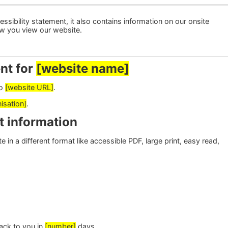
ssibility statement, it also contains information on our onsite
ow you view our website.
nt for
[website name]
to
[website URL]
.
isation]
.
t information
 in a different format like accessible PDF, large print, easy read,
ack to you in
[number]
days.