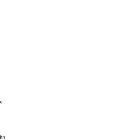
se
ith