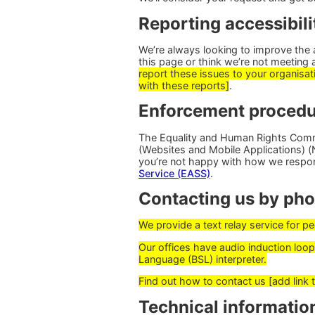
Reporting accessibili
We’re always looking to improve the ac
this page or think we’re not meeting 
report these issues to your organisati
with these reports]
.
Enforcement procedu
The Equality and Human Rights Commi
(Websites and Mobile Applications) (No
you’re not happy with how we respo
Service (EASS)
.
Contacting us by phon
We provide a text relay service for 
Our offices have audio induction loops
Language (BSL) interpreter.
Find out how to contact us [add link 
Technical information