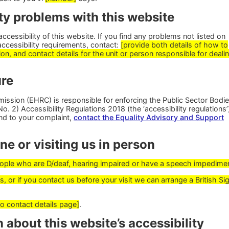
ty problems with this website
cessibility of this website. If you find any problems not listed on
accessibility requirements, contact:
[provide both details of how to
on, and contact details for the unit or person responsible for deali
re
ssion (EHRC) is responsible for enforcing the Public Sector Bodi
. 2) Accessibility Regulations 2018 (the ‘accessibility regulations’)
nd to your complaint,
contact the Equality Advisory and Support
e or visiting us in person
people who are D/deaf, hearing impaired or have a speech impedime
, or if you contact us before your visit we can arrange a British Si
to contact details page]
.
 about this website’s accessibility