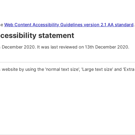
the
Web Content Accessibility Guidelines version 2.1 AA standard
ccessibility statement
h December 2020. It was last reviewed on 13th December 2020.
is website by using the 'normal text size', 'Large text size' and 'Extra