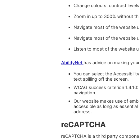
Change colours, contrast level
Zoom in up to 300% without the 
Navigate most of the website u
Navigate most of the website 
Listen to most of the website 
AbilityNet
has advice on making your d
You can select the Accessibility
text spilling off the screen.
WCAG success criterion 1.4.10:
navigation.
Our website makes use of embe
accessible as long as essential
address.
reCAPTCHA
reCAPTCHA is a third party component